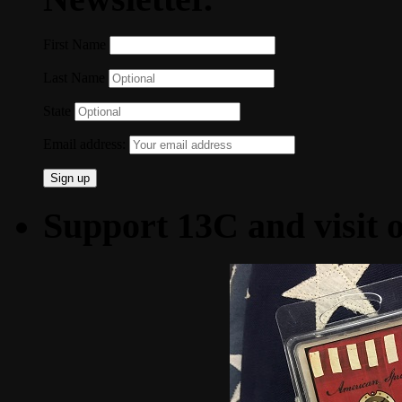
First Name
Last Name
State
Email address:
Support 13C and visit