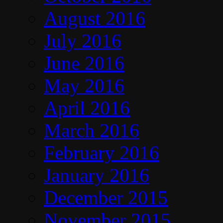
August 2016
July 2016
June 2016
May 2016
April 2016
March 2016
February 2016
January 2016
December 2015
November 2015