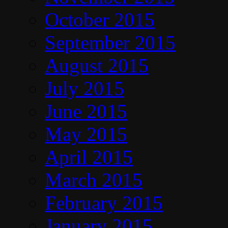
October 2015
September 2015
August 2015
July 2015
June 2015
May 2015
April 2015
March 2015
February 2015
January 2015