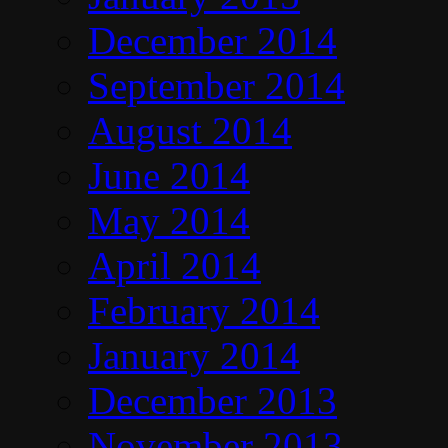
December 2014
September 2014
August 2014
June 2014
May 2014
April 2014
February 2014
January 2014
December 2013
November 2013