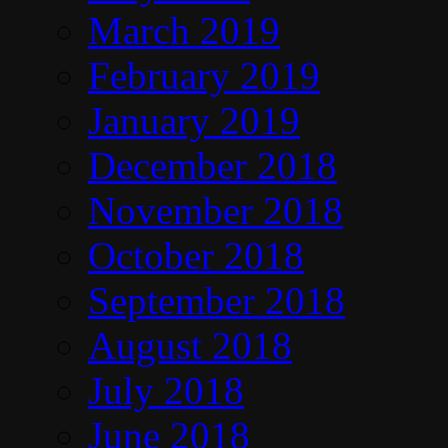
March 2019
February 2019
January 2019
December 2018
November 2018
October 2018
September 2018
August 2018
July 2018
June 2018