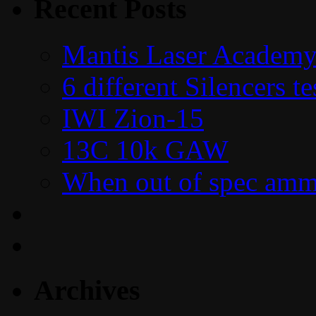
Recent Posts
Mantis Laser Academy
6 different Silencers 
IWI Zion-15
13C 10k GAW
When out of spec amm
Archives