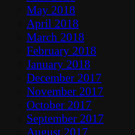
May 2018
April 2018
March 2018
February 2018
January 2018
December 2017
November 2017
October 2017
September 2017
August 2017