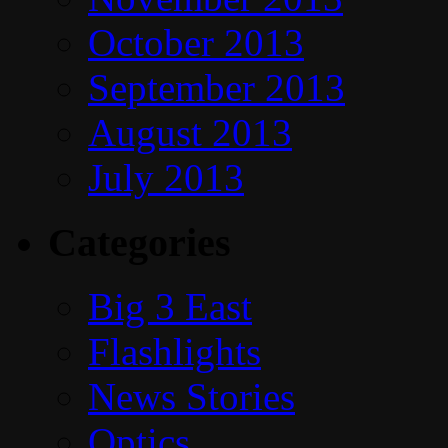
October 2013
September 2013
August 2013
July 2013
Categories
Big 3 East
Flashlights
News Stories
Optics