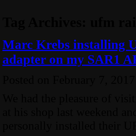
Tag Archives:
ufm rai
Marc Krebs installing 
adapter on my SAR1 AK4
Posted on
February 7, 2017
We had the pleasure of vis
at his shop last weekend an
personally installed their U