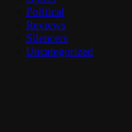
Political
Reviews
Silencers
Uncategorized