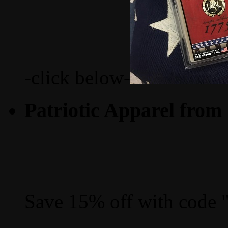
-click below-
Patriotic Apparel from
Save 15% off with code 