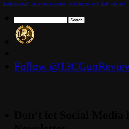
Reviews
ak47
,
krebs
,
krebs custom
,
marc krebs
,
sar1
,
ufm
,
ufm rail
Search
for:
Follow @13CGunReviews
Don’t let Social Media l
Newsletter.