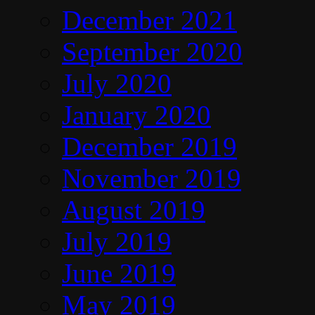
December 2021
September 2020
July 2020
January 2020
December 2019
November 2019
August 2019
July 2019
June 2019
May 2019