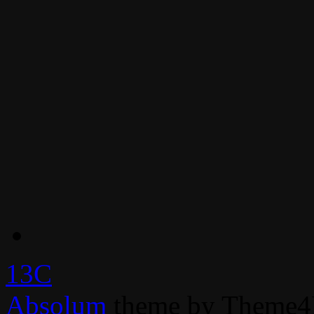
13C
Absolum
theme by Theme4