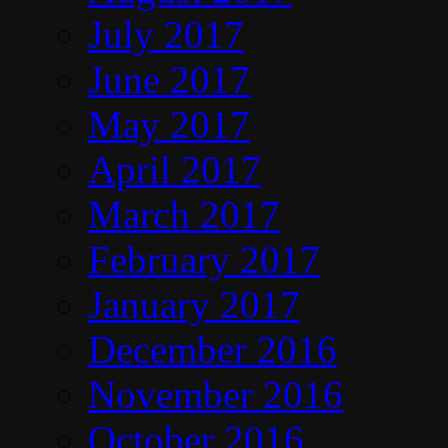
July 2017
June 2017
May 2017
April 2017
March 2017
February 2017
January 2017
December 2016
November 2016
October 2016