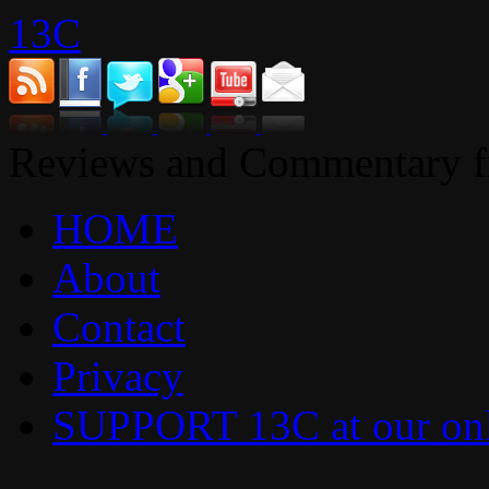
13C
Reviews and Commentary fr
HOME
About
Contact
Privacy
SUPPORT 13C at our onl