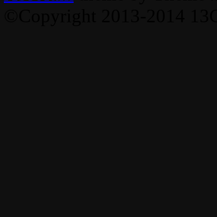
©Copyright 2013-2014 13C,