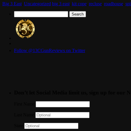
Big 3 East
,
Uncategorized
big 3 east
,
kit cope
,
recluse
,
roadhouse
,
spi
Search
for:
Follow @13CGunReviews on Twitter
Don’t let Social Media limit us, sign up for our N
First Name
Last Name
State