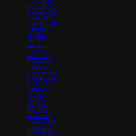
January 2018
December 2017
November 2017
October 2017
September 2017
August 2017
July 2017
June 2017
May 2017
April 2017
March 2017
February 2017
January 2017
December 2016
November 2016
October 2016
August 2016
July 2016
June 2016
May 2016
April 2016
March 2016
February 2016
January 2016
December 2015