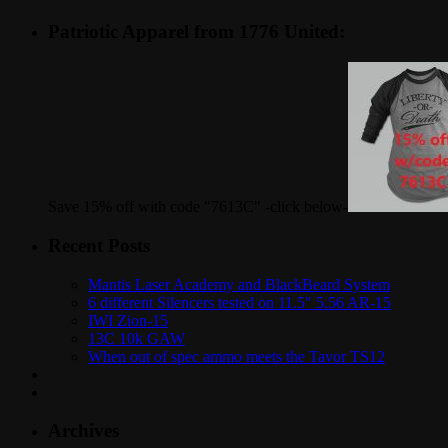
Patriotic Apparel from 1776 United:
Save 15% off with code "7613C" -click below-
Recent Posts
Mantis Laser Academy and BlackBeard System
6 different Silencers tested on 11.5″ 5.56 AR-15
IWI Zion-15
13C 10k GAW
When out of spec ammo meets the Tavor TS12
Archives