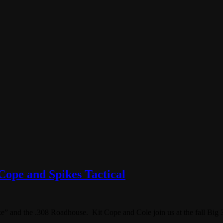
Cope and Spikes Tactical
” and the .308 Roadhouse. Kit Cope and Cole join us at the fall Big 3 