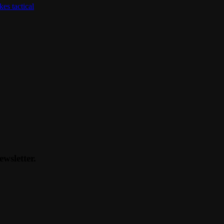
kes tactical
ewsletter.