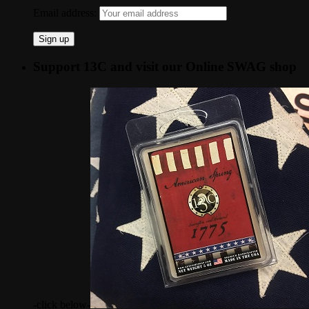
Email address:
Support 13C and visit our Online SWAG shop
-click below-