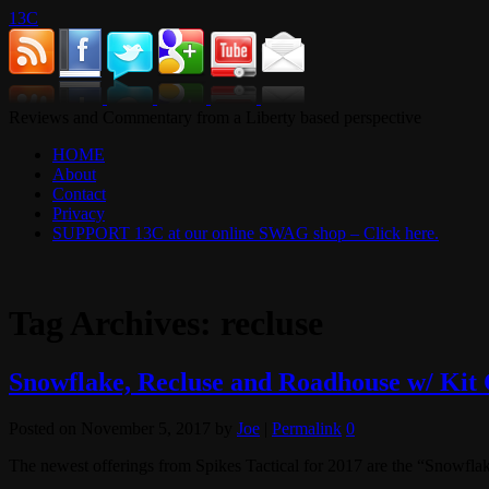
13C
Reviews and Commentary from a Liberty based perspective
HOME
About
Contact
Privacy
SUPPORT 13C at our online SWAG shop – Click here.
Tag Archives:
recluse
Snowflake, Recluse and Roadhouse w/ Kit 
Posted on
November 5, 2017
by
Joe
|
Permalink
0
The newest offerings from Spikes Tactical for 2017 are the “Snowflake