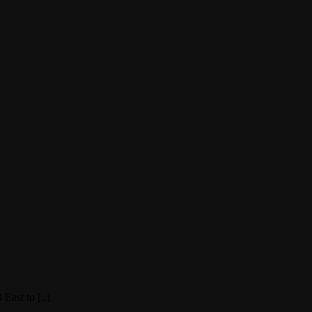
East to [..]