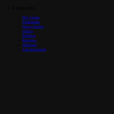
Categories
Big 3 East
Flashlights
News Stories
Optics
Political
Reviews
Silencers
Uncategorized