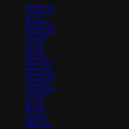
December 2021
September 2020
July 2020
January 2020
December 2019
November 2019
August 2019
July 2019
June 2019
May 2019
March 2019
February 2019
January 2019
December 2018
November 2018
October 2018
September 2018
August 2018
July 2018
June 2018
May 2018
April 2018
March 2018
February 2018