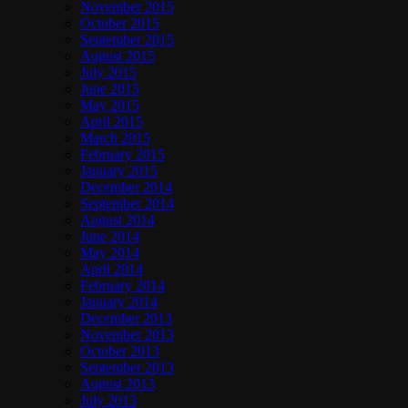
November 2015
October 2015
September 2015
August 2015
July 2015
June 2015
May 2015
April 2015
March 2015
February 2015
January 2015
December 2014
September 2014
August 2014
June 2014
May 2014
April 2014
February 2014
January 2014
December 2013
November 2013
October 2013
September 2013
August 2013
July 2013