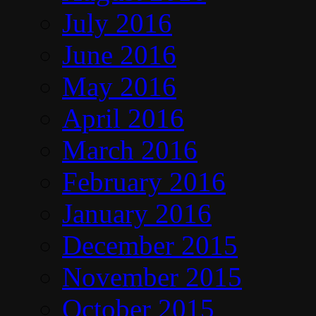
July 2016
June 2016
May 2016
April 2016
March 2016
February 2016
January 2016
December 2015
November 2015
October 2015