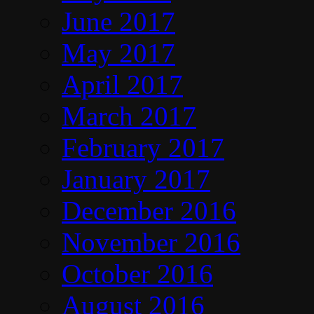
June 2017
May 2017
April 2017
March 2017
February 2017
January 2017
December 2016
November 2016
October 2016
August 2016