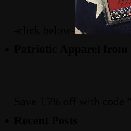
-click below-
Patriotic Apparel from
Save 15% off with code 
Recent Posts