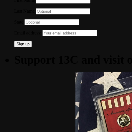
First Name
Last Name
State
Email address:
Support 13C and visit