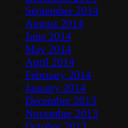
September 2014
August 2014
June 2014
May 2014
April 2014
February 2014
January 2014
December 2013
November 2013
October 2013