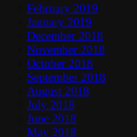
February 2019
January 2019
December 2018
November 2018
October 2018
September 2018
August 2018
July 2018
June 2018
May 2018