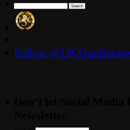
Search
for:
Follow @13CGunReviews
Don’t let Social Media l
Newsletter.