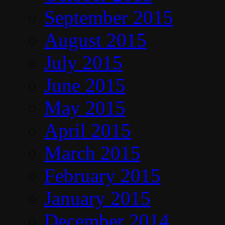
September 2015
August 2015
July 2015
June 2015
May 2015
April 2015
March 2015
February 2015
January 2015
December 2014