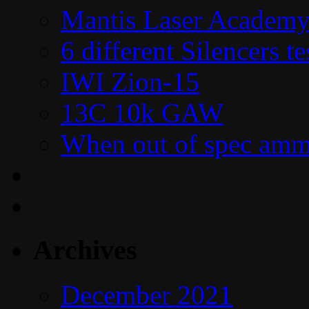
Mantis Laser Academy
6 different Silencers 
IWI Zion-15
13C 10k GAW
When out of spec amm
Archives
December 2021