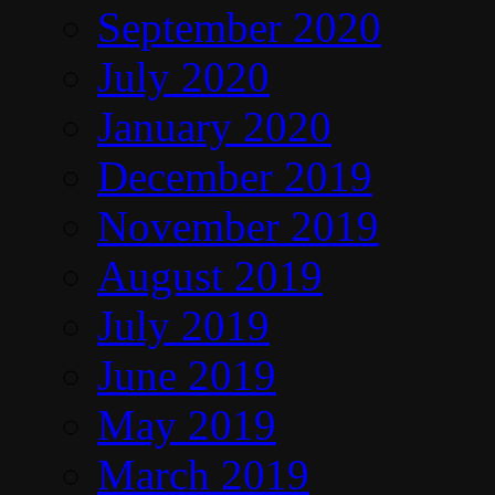
September 2020
July 2020
January 2020
December 2019
November 2019
August 2019
July 2019
June 2019
May 2019
March 2019