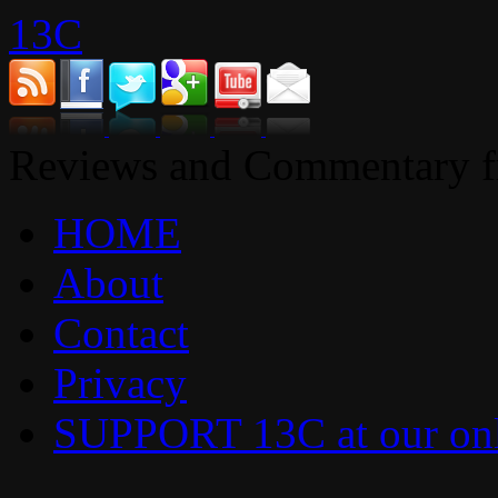
13C
Reviews and Commentary fr
HOME
About
Contact
Privacy
SUPPORT 13C at our onl