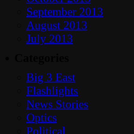
September 2013
August 2013
July 2013
Categories
Big 3 East
Flashlights
News Stories
Optics
Political