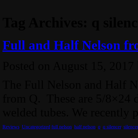
Tag Archives:
q silen
Full and Half Nelson fr
Posted on
August 15, 2017
The Full Nelson and Half Ne
from Q. These are 5/8×24 di
welded tubes. We recently p
Reviews
,
Uncategorized
full nelson
,
half nelson
,
q
,
q silencer
,
silencer