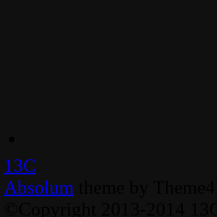
13C
Absolum
theme by Theme4
©Copyright 2013-2014 13C,