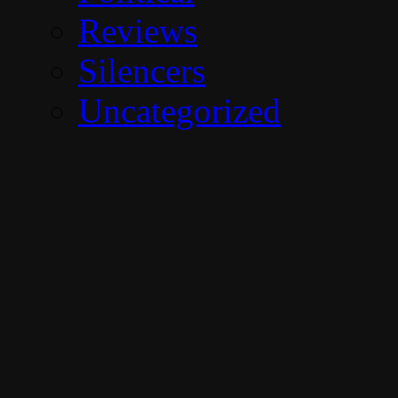
Reviews
Silencers
Uncategorized