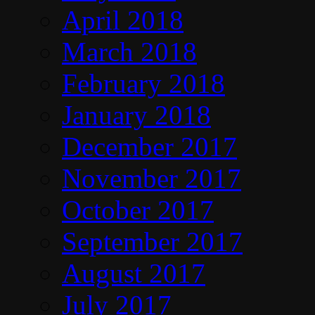
April 2018
March 2018
February 2018
January 2018
December 2017
November 2017
October 2017
September 2017
August 2017
July 2017