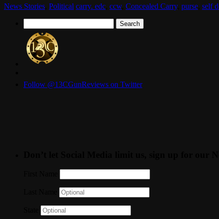
News Stories
,
Political
carry. edc
,
ccw
,
Concealed Carry
,
purse
,
self 
Search
for:
Follow @13CGunReviews on Twitter
Don’t let Social Media limit us, sign up for our N
First Name
Last Name
State