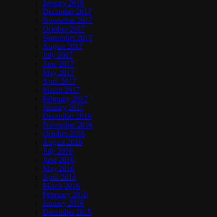
January 2018
December 2017
November 2017
October 2017
September 2017
August 2017
July 2017
June 2017
May 2017
April 2017
March 2017
February 2017
January 2017
December 2016
November 2016
October 2016
August 2016
July 2016
June 2016
May 2016
April 2016
March 2016
February 2016
January 2016
December 2015