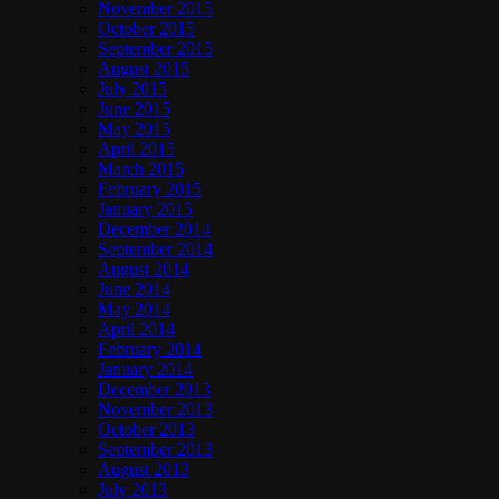
November 2015
October 2015
September 2015
August 2015
July 2015
June 2015
May 2015
April 2015
March 2015
February 2015
January 2015
December 2014
September 2014
August 2014
June 2014
May 2014
April 2014
February 2014
January 2014
December 2013
November 2013
October 2013
September 2013
August 2013
July 2013