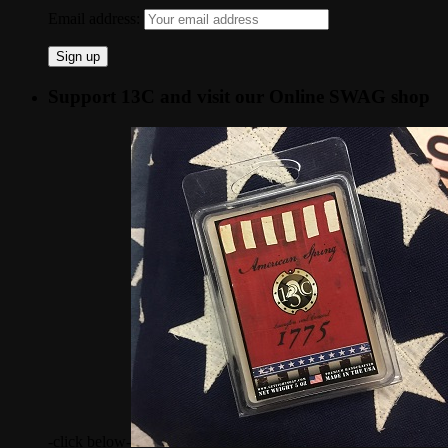
Email address:
Support 13C and visit our Online SWAG shop
-click below-