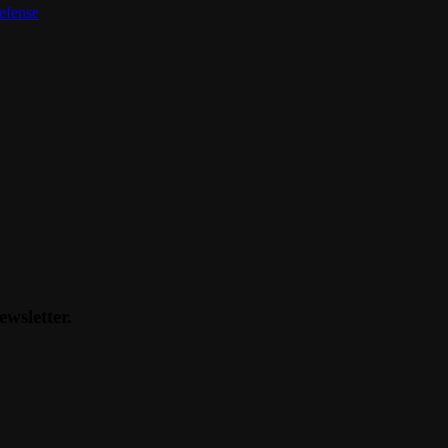
defense
ewsletter.