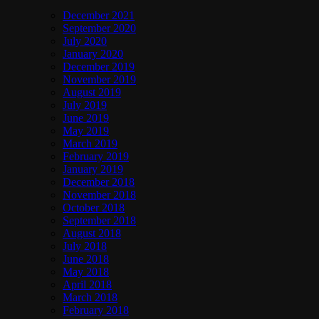
December 2021
September 2020
July 2020
January 2020
December 2019
November 2019
August 2019
July 2019
June 2019
May 2019
March 2019
February 2019
January 2019
December 2018
November 2018
October 2018
September 2018
August 2018
July 2018
June 2018
May 2018
April 2018
March 2018
February 2018