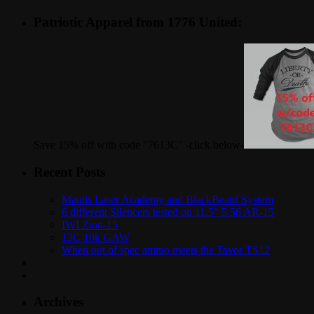
Patriotic Apparel from 1776 United:
Save 15% off with code "7613C" -click below-
Recent Posts
Mantis Laser Academy and BlackBeard System
6 different Silencers tested on 11.5″ 5.56 AR-15
IWI Zion-15
13C 10k GAW
When out of spec ammo meets the Tavor TS12
Archives