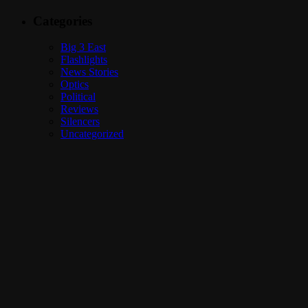
Categories
Big 3 East
Flashlights
News Stories
Optics
Political
Reviews
Silencers
Uncategorized