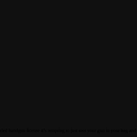
d handgun license it’s tempting to just toss your gun in your bag and [