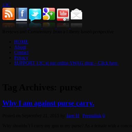
13C
Reviews and Commentary from a Liberty based perspective
HOME
About
Contact
Privacy
SUPPORT 13C at our online SWAG shop – Click here.
Tag Archives:
purse
Why I am against purse carry.
Posted on
September 21, 2015
by
Jane H
|
Permalink
0
Why shouldn’t I carry my gun in my purse? As a female with a conceale