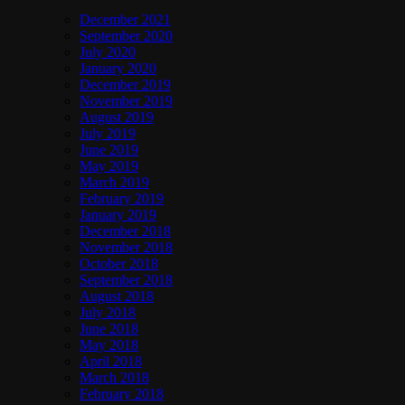
December 2021
September 2020
July 2020
January 2020
December 2019
November 2019
August 2019
July 2019
June 2019
May 2019
March 2019
February 2019
January 2019
December 2018
November 2018
October 2018
September 2018
August 2018
July 2018
June 2018
May 2018
April 2018
March 2018
February 2018