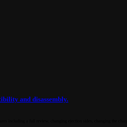
bility and disassembly.
ures including a full review, changing ejection sides, changing the charg