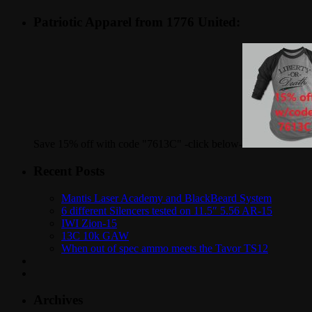
Patriotic Apparel from 1776 United:
Save 15% off with code "7613C" -click below-
Recent Posts
Mantis Laser Academy and BlackBeard System
6 different Silencers tested on 11.5″ 5.56 AR-15
IWI Zion-15
13C 10k GAW
When out of spec ammo meets the Tavor TS12
Archives