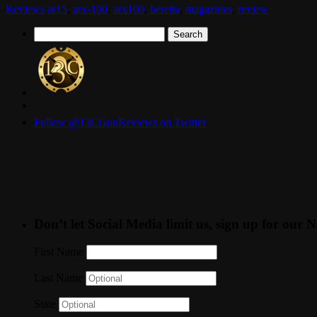
Reviews
ar15
,
arx-100
,
arx100
,
beretta
,
magazines
,
review
Search
for:
Follow @13CGunReviews on Twitter
Don’t let Social Media limit us, sign up for our N
First Name
Last Name
State