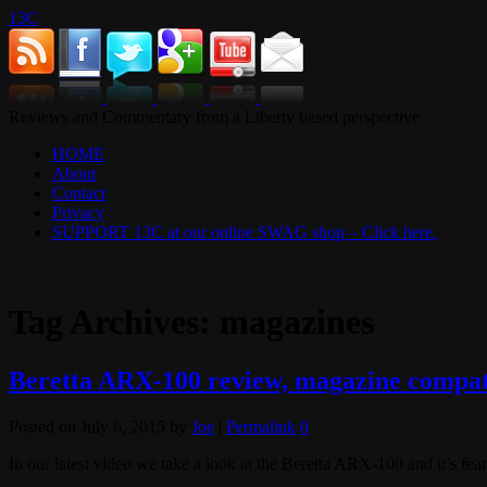
13C
Reviews and Commentary from a Liberty based perspective
HOME
About
Contact
Privacy
SUPPORT 13C at our online SWAG shop – Click here.
Tag Archives:
magazines
Beretta ARX-100 review, magazine compati
Posted on
July 6, 2015
by
Joe
|
Permalink
0
In our latest video we take a look at the Beretta ARX-100 and it’s feat