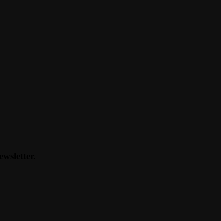
ewsletter.