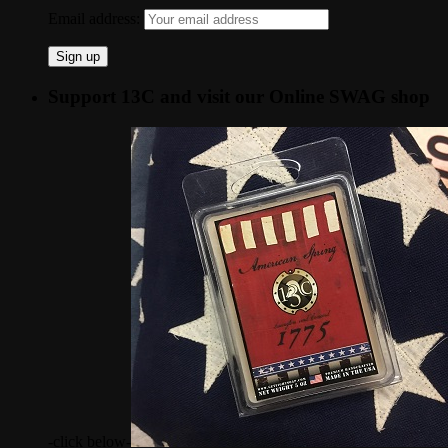
Email address:
Support 13C and visit our Online SWAG shop
-click below-