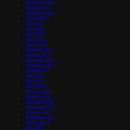
November 2015
October 2015
September 2015
August 2015
July 2015
June 2015
May 2015
April 2015
March 2015
February 2015
January 2015
December 2014
September 2014
August 2014
June 2014
May 2014
April 2014
February 2014
January 2014
December 2013
November 2013
October 2013
September 2013
August 2013
July 2013