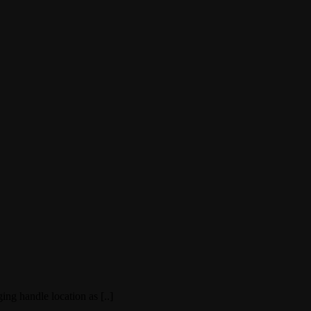
ing handle location as [..]