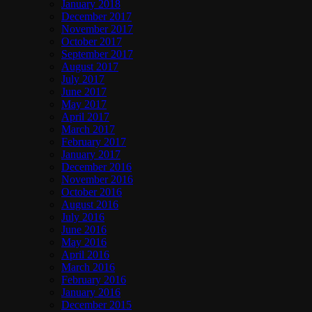
January 2018
December 2017
November 2017
October 2017
September 2017
August 2017
July 2017
June 2017
May 2017
April 2017
March 2017
February 2017
January 2017
December 2016
November 2016
October 2016
August 2016
July 2016
June 2016
May 2016
April 2016
March 2016
February 2016
January 2016
December 2015