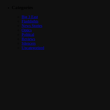
Categories
Big 3 East
Flashlights
News Stories
Optics
Political
Reviews
Silencers
Uncategorized