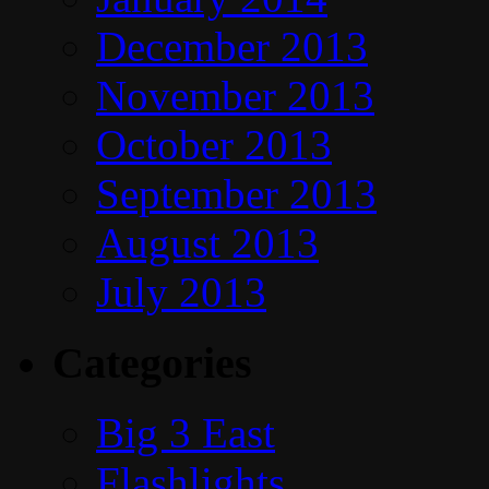
December 2013
November 2013
October 2013
September 2013
August 2013
July 2013
Categories
Big 3 East
Flashlights