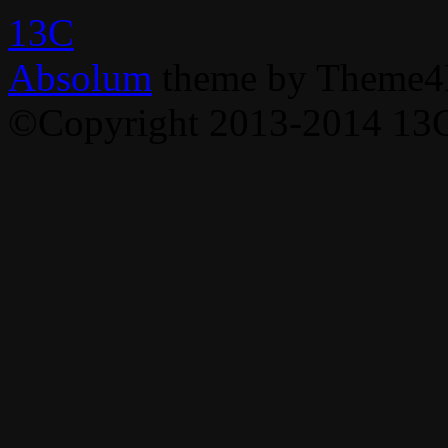
13C
Absolum
theme by Theme4
©Copyright 2013-2014 13C,