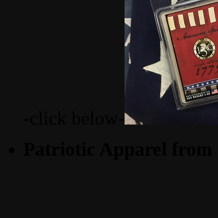
-click below-
Patriotic Apparel from