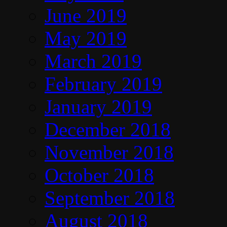
June 2019
May 2019
March 2019
February 2019
January 2019
December 2018
November 2018
October 2018
September 2018
August 2018