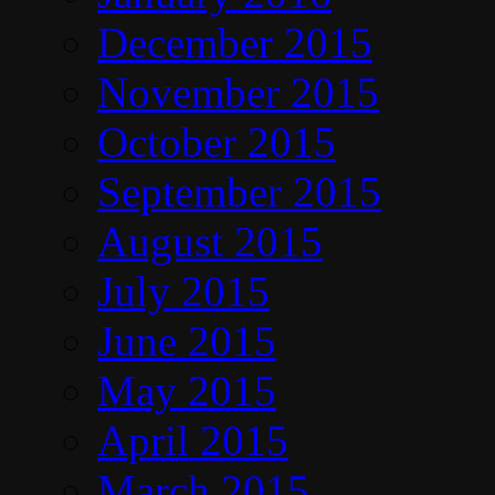
December 2015
November 2015
October 2015
September 2015
August 2015
July 2015
June 2015
May 2015
April 2015
March 2015