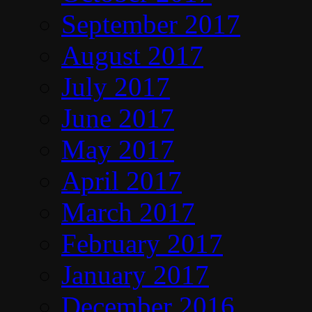
September 2017
August 2017
July 2017
June 2017
May 2017
April 2017
March 2017
February 2017
January 2017
December 2016