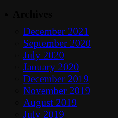
Archives
December 2021
September 2020
July 2020
January 2020
December 2019
November 2019
August 2019
July 2019