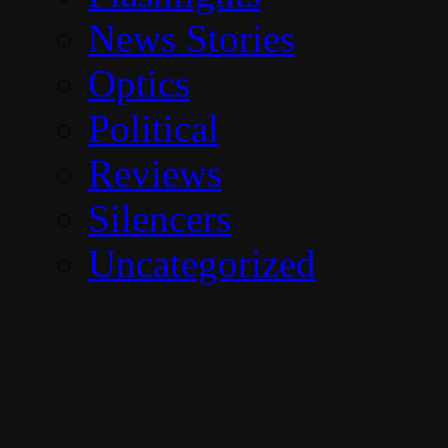
News Stories
Optics
Political
Reviews
Silencers
Uncategorized