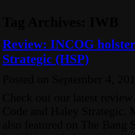
Tag Archives:
IWB
Review: INCOG holster
Strategic (HSP)
Posted on
September 4, 20
Check out our latest revie
Code and Haley Strategic. 
also featured on The Bang 