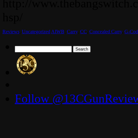
http://www.thebangswitch.
hsp/
Reviews
,
Uncategorized
AIWB
,
Carry
,
CC
,
Concealed Carry
,
G-Cod
Search
for:
Follow @13CGunReviews