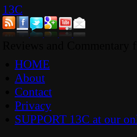
13C
Reviews and Commentary fr
HOME
About
Contact
Privacy
SUPPORT 13C at our onl