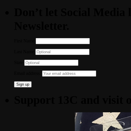
Don’t let Social Media l
Newsletter.
First Name
Last Name
State
Email address:
Support 13C and visit