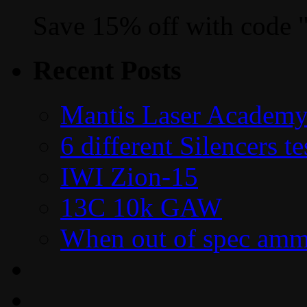
Save 15% off with code 
Recent Posts
Mantis Laser Academy
6 different Silencers 
IWI Zion-15
13C 10k GAW
When out of spec amm