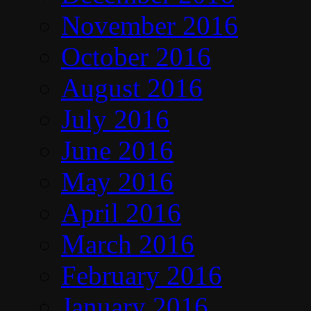
November 2016
October 2016
August 2016
July 2016
June 2016
May 2016
April 2016
March 2016
February 2016
January 2016