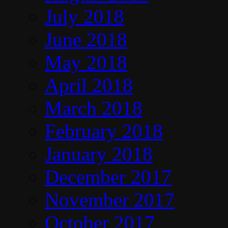
July 2018
June 2018
May 2018
April 2018
March 2018
February 2018
January 2018
December 2017
November 2017
October 2017