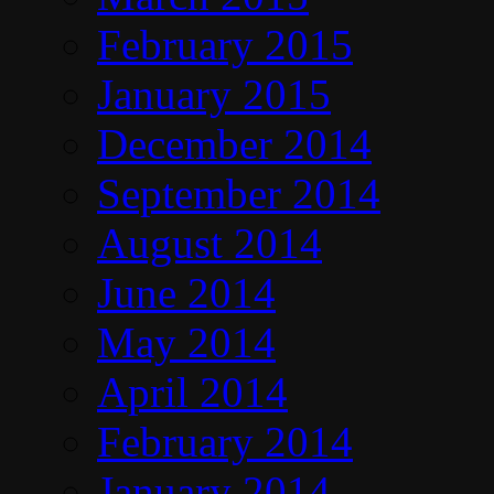
February 2015
January 2015
December 2014
September 2014
August 2014
June 2014
May 2014
April 2014
February 2014
January 2014