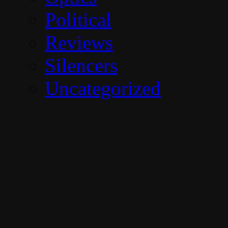
Political
Reviews
Silencers
Uncategorized