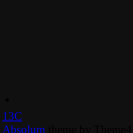
13C
Absolum
theme by Theme4