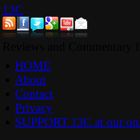
13C
Reviews and Commentary fr
HOME
About
Contact
Privacy
SUPPORT 13C at our onl