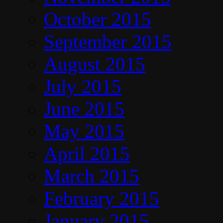
October 2015
September 2015
August 2015
July 2015
June 2015
May 2015
April 2015
March 2015
February 2015
January 2015