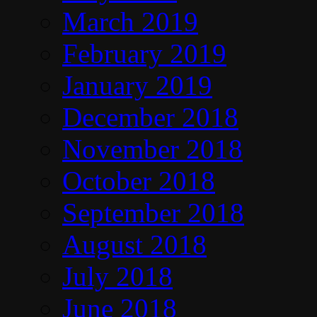
March 2019
February 2019
January 2019
December 2018
November 2018
October 2018
September 2018
August 2018
July 2018
June 2018