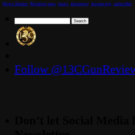
News Stories
,
Reviews
gaw
,
gaws
,
giveaway
,
giveaways
,
subscribe
Search
for:
Follow @13CGunReviews
Don’t let Social Media l
Newsletter.