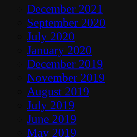
December 2021
September 2020
July 2020
January 2020
December 2019
November 2019
August 2019
July 2019
June 2019
May 2019