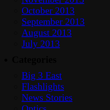
October 2013
September 2013
August 2013
July 2013
Categories
Big 3 East
Flashlights
News Stories
Optics