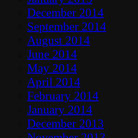
December 2014
September 2014
August 2014
June 2014
May 2014
April 2014
February 2014
January 2014
December 2013
November 2013