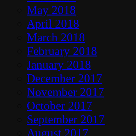
May 2018
April 2018
March 2018
February 2018
January 2018
December 2017
November 2017
October 2017
September 2017
August 2017