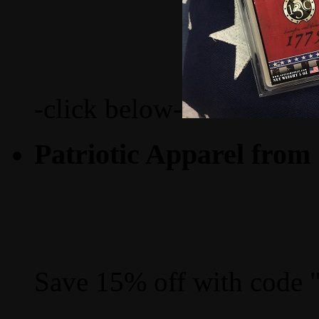
-click below-
Patriotic Apparel from
Save 15% off with code 