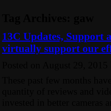
Tag Archives:
gaw
13C Updates, Support 
virtually support our ef
Posted on
August 29, 2015
These past few months have 
quantity of reviews and vid
invested in better cameras an