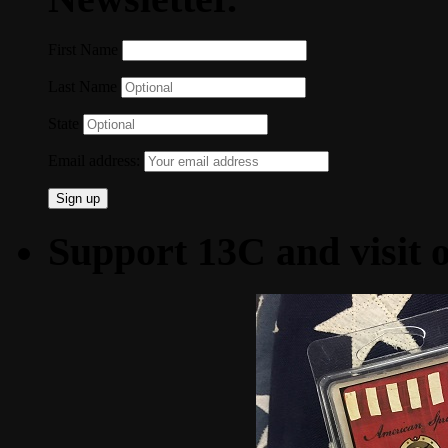
First Name
Last Name
State
Email address:
Support 13C and visit