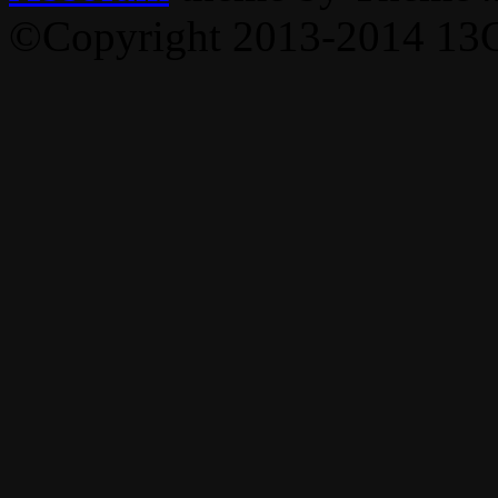
©Copyright 2013-2014 13C,