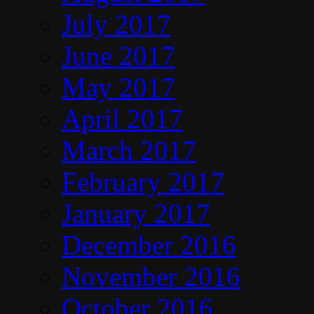
July 2017
June 2017
May 2017
April 2017
March 2017
February 2017
January 2017
December 2016
November 2016
October 2016