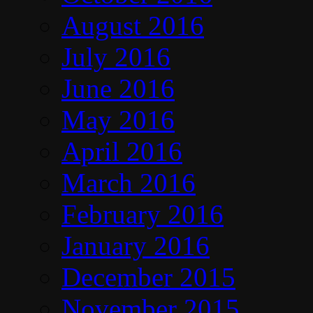
August 2016
July 2016
June 2016
May 2016
April 2016
March 2016
February 2016
January 2016
December 2015
November 2015