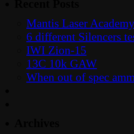
Recent Posts
Mantis Laser Academy
6 different Silencers 
IWI Zion-15
13C 10k GAW
When out of spec amm
Archives