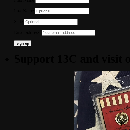
First Name
Last Name
State
Email address:
Support 13C and visit