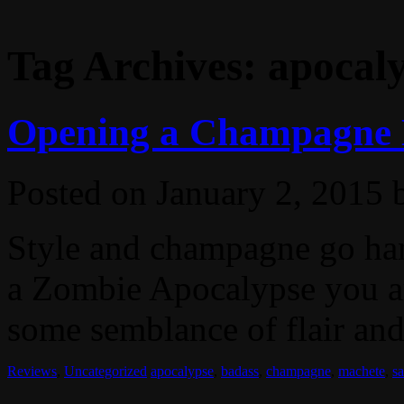
Tag Archives:
apocal
Opening a Champagne Bo
Posted on
January 2, 2015
Style and champagne go han
a Zombie Apocalypse you ar
some semblance of flair and 
Reviews
,
Uncategorized
apocalypse
,
badass
,
champagne
,
machete
,
s