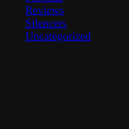
Reviews
Silencers
Uncategorized