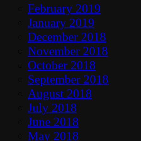
February 2019
January 2019
December 2018
November 2018
October 2018
September 2018
August 2018
July 2018
June 2018
May 2018