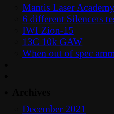
Mantis Laser Academy
6 different Silencers 
IWI Zion-15
13C 10k GAW
When out of spec amm
Archives
December 2021