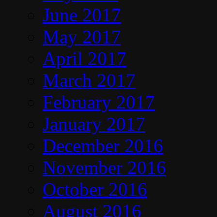
June 2017
May 2017
April 2017
March 2017
February 2017
January 2017
December 2016
November 2016
October 2016
August 2016