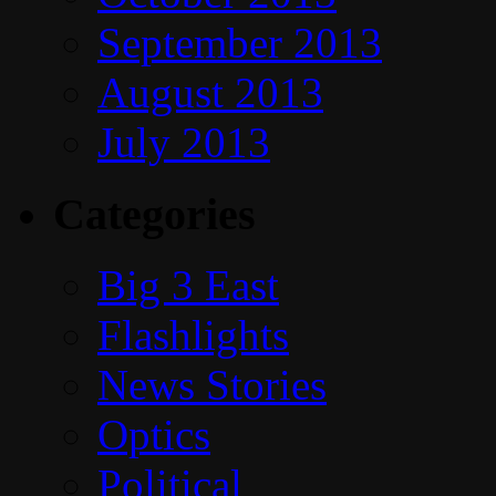
September 2013
August 2013
July 2013
Categories
Big 3 East
Flashlights
News Stories
Optics
Political