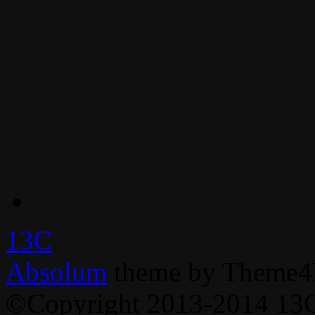
13C
Absolum
theme by Theme4
©Copyright 2013-2014 13C,