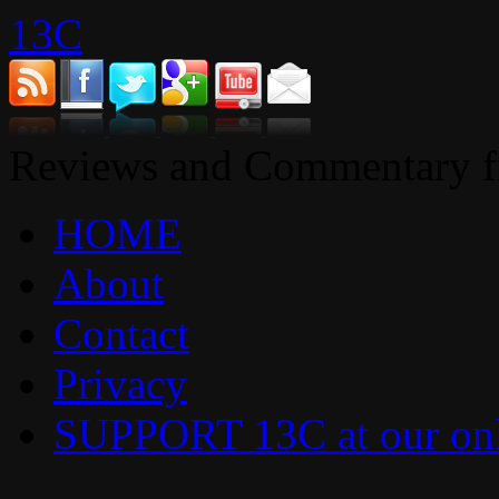
13C
Reviews and Commentary fr
HOME
About
Contact
Privacy
SUPPORT 13C at our onl