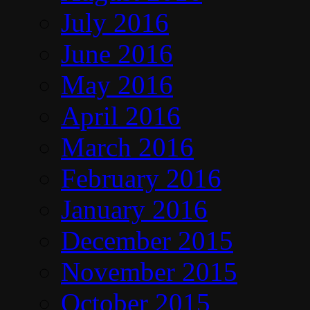
July 2016
June 2016
May 2016
April 2016
March 2016
February 2016
January 2016
December 2015
November 2015
October 2015