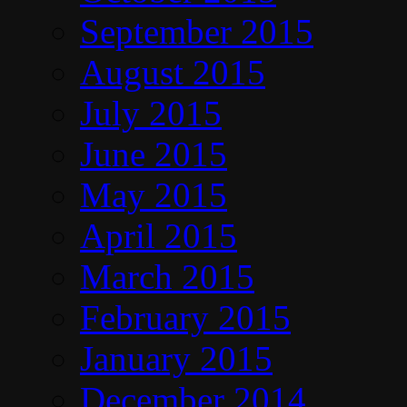
September 2015
August 2015
July 2015
June 2015
May 2015
April 2015
March 2015
February 2015
January 2015
December 2014