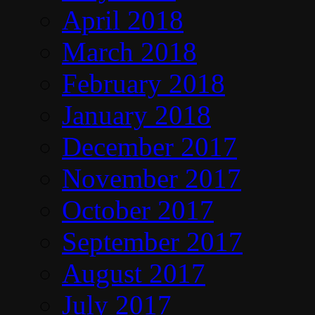
April 2018
March 2018
February 2018
January 2018
December 2017
November 2017
October 2017
September 2017
August 2017
July 2017