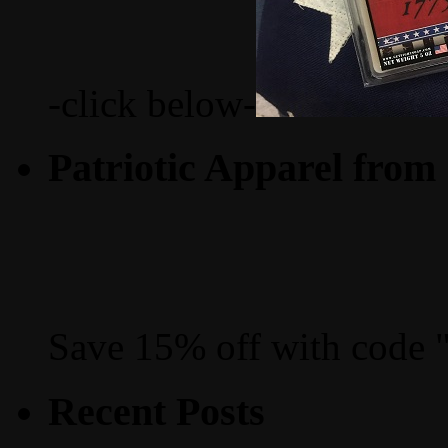
-click below-
Patriotic Apparel from
Save 15% off with code 
Recent Posts