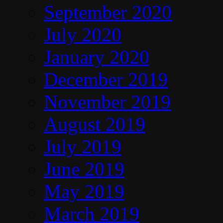
September 2020
July 2020
January 2020
December 2019
November 2019
August 2019
July 2019
June 2019
May 2019
March 2019