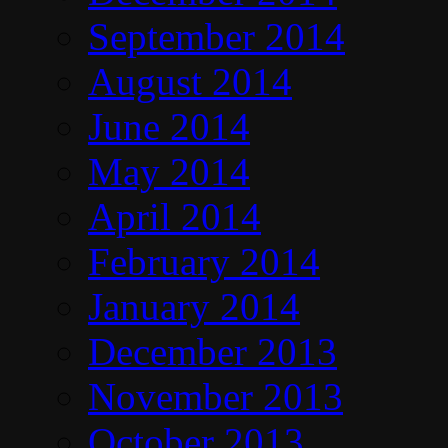
September 2014
August 2014
June 2014
May 2014
April 2014
February 2014
January 2014
December 2013
November 2013
October 2013