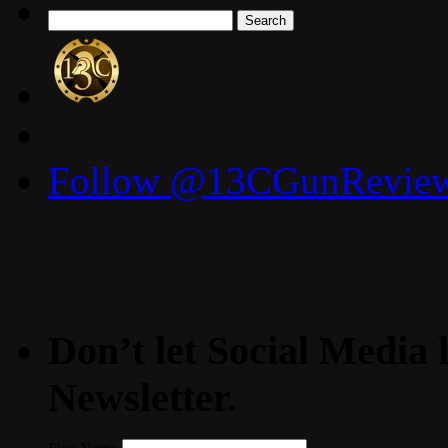
Search
for:
Follow @13CGunReviews
Don’t let Social Media l
Newsletter.